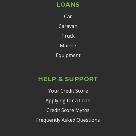
LOANS
Car
Caravan
Truck
Marine
Equipment
HELP & SUPPORT
Your Credit Score
Applying for a Loan
Credit Score Myths
Frequently Asked Questions