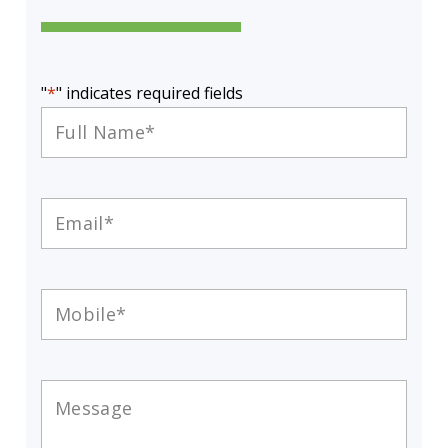
"
*
" indicates required fields
Full
Name
*
Email
*
Mobile
*
Message
*