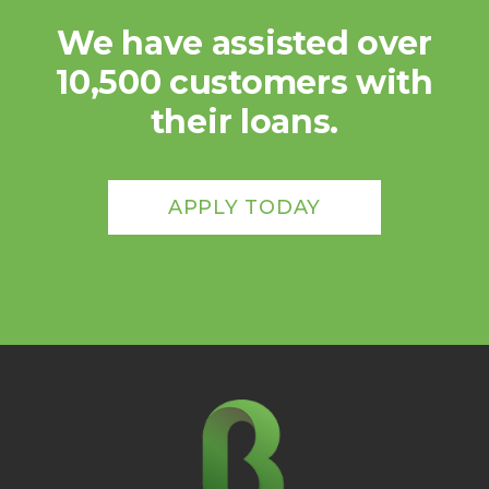
We have assisted over
10,500 customers with
their loans.
APPLY TODAY