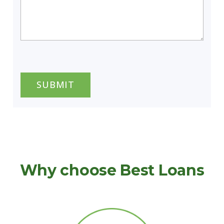
CAPTCHA
Why choose Best Loans