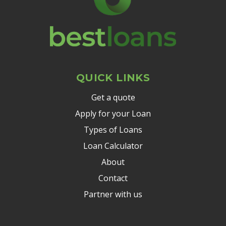
QUICK LINKS
Get a quote
Apply for your Loan
Types of Loans
Loan Calculator
About
Contact
Partner with us