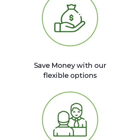
Save Money with our
flexible options