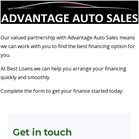
Our valued partnership with Advantage Auto Sales means
we can work with you to find the best financing option for
you.
At Best Loans we can help you arrange your financing
quickly and smoothly.
Complete the form to get your finance started today.
Get in touch