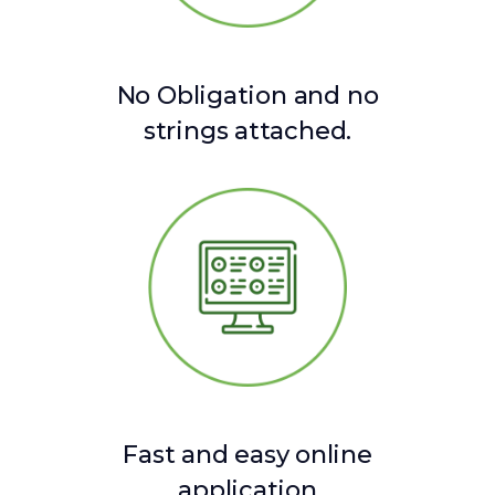
No Obligation and no
strings attached.
Fast and easy online
application