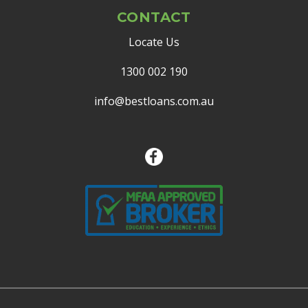
CONTACT
Locate Us
1300 002 190
info@bestloans.com.au