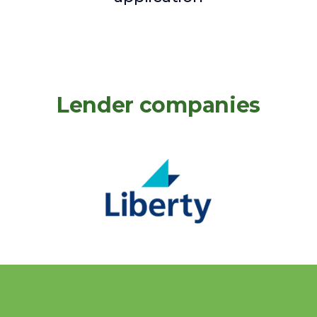
Lender companies