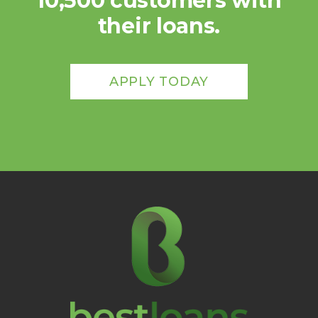
10,500 customers with
their loans.
APPLY TODAY