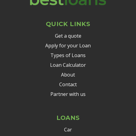
QUICK LINKS
Get a quote
Apply for your Loan
Types of Loans
Loan Calculator
About
Contact
Partner with us
LOANS
Car