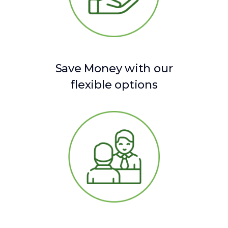
Save Money with our
flexible options