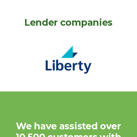
Lender companies
We have assisted over