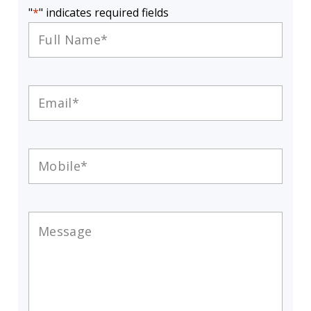
"
*
" indicates required fields
Full
Name
*
Email
*
Mobile
*
Message
*