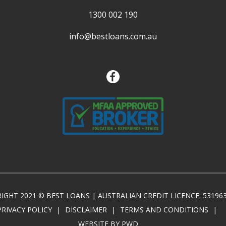
1300 002 190
info@bestloans.com.au
IGHT 2021 © BEST LOANS | AUSTRALIAN CREDIT LICENCE: 53196
PRIVACY POLICY
|
DISCLAIMER
|
TERMS AND CONDITIONS
|
WEBSITE BY PWD