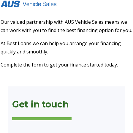
Our valued partnership with AUS Vehicle Sales means we
can work with you to find the best financing option for you.
At Best Loans we can help you arrange your financing
quickly and smoothly.
Complete the form to get your finance started today.
Get in touch