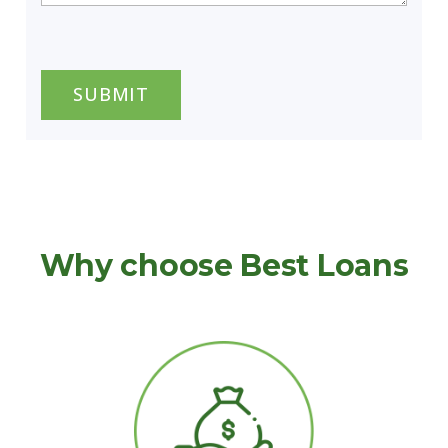
CAPTCHA
Why choose Best Loans