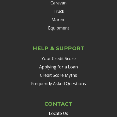
Caravan
Truck
Marine
Equipment
HELP & SUPPORT
Your Credit Score
Applying for a Loan
Credit Score Myths
Frequently Asked Questions
CONTACT
Locate Us