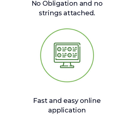
No Obligation and no
strings attached.
Fast and easy online
application