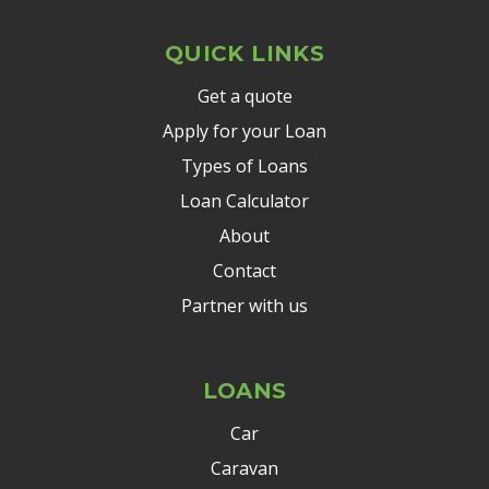
QUICK LINKS
Get a quote
Apply for your Loan
Types of Loans
Loan Calculator
About
Contact
Partner with us
LOANS
Car
Caravan