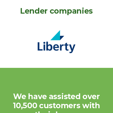
Lender companies
We have assisted over
10,500 customers with