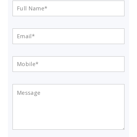
Full
Name
*
Email
*
Mobile
*
Message
*