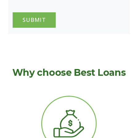
CAPTCHA
Why choose Best Loans