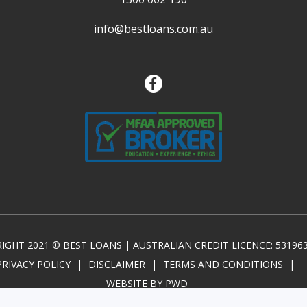
info@bestloans.com.au
IGHT 2021 © BEST LOANS | AUSTRALIAN CREDIT LICENCE: 53196
PRIVACY POLICY
|
DISCLAIMER
|
TERMS AND CONDITIONS
|
WEBSITE BY PWD