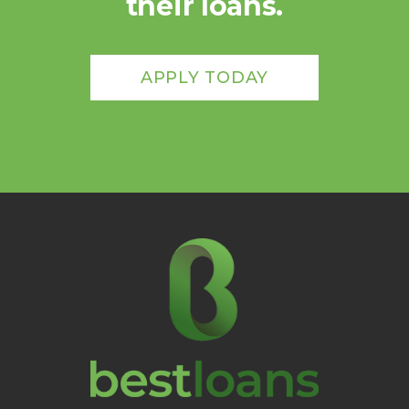
their loans.
APPLY TODAY