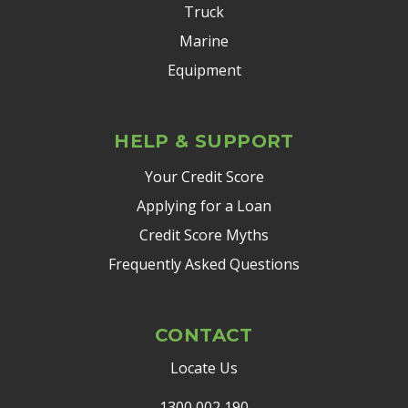
Truck
Marine
Equipment
HELP & SUPPORT
Your Credit Score
Applying for a Loan
Credit Score Myths
Frequently Asked Questions
CONTACT
Locate Us
1300 002 190