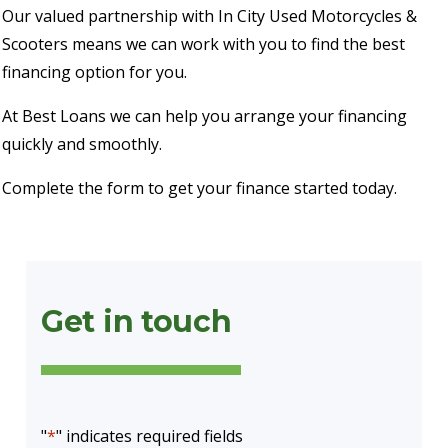
Our valued partnership with In City Used Motorcycles &
Scooters means we can work with you to find the best
financing option for you.
At Best Loans we can help you arrange your financing
quickly and smoothly.
Complete the form to get your finance started today.
Get in touch
"
*
" indicates required fields