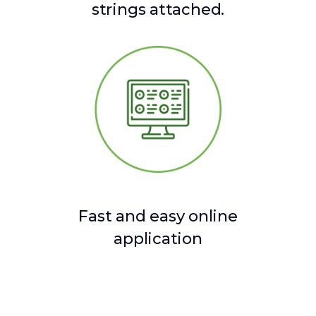
strings attached.
Fast and easy online
application