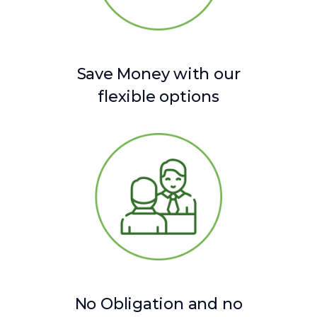
Save Money with our
flexible options
No Obligation and no