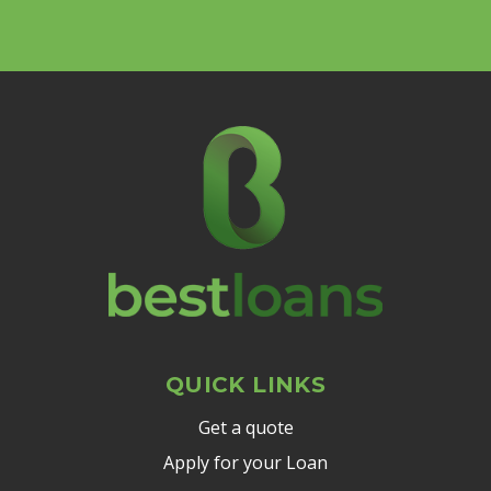
QUICK LINKS
Get a quote
Apply for your Loan