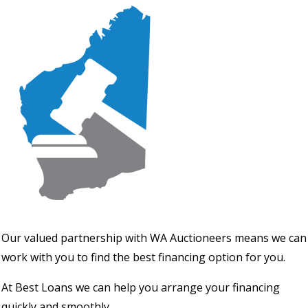
Our valued partnership with WA Auctioneers means we can
work with you to find the best financing option for you.
At Best Loans we can help you arrange your financing
quickly and smoothly.