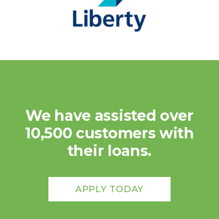
We have assisted over
10,500 customers with
their loans.
APPLY TODAY