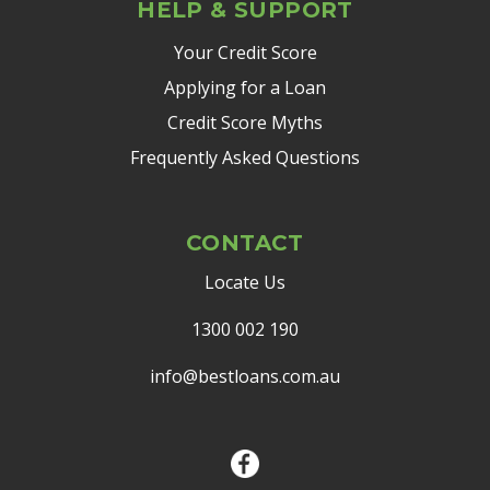
HELP & SUPPORT
Your Credit Score
Applying for a Loan
Credit Score Myths
Frequently Asked Questions
CONTACT
Locate Us
1300 002 190
info@bestloans.com.au