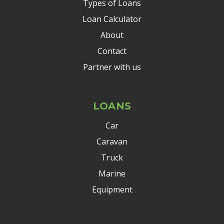
Types of Loans
Loan Calculator
About
Contact
Partner with us
LOANS
Car
Caravan
Truck
Marine
Equipment