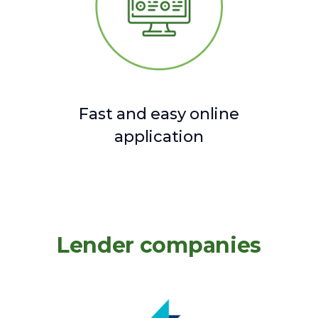
Fast and easy online
application
Lender companies