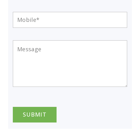
Mobile
*
Message
*
CAPTCHA