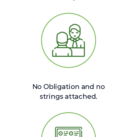
No Obligation and no
strings attached.