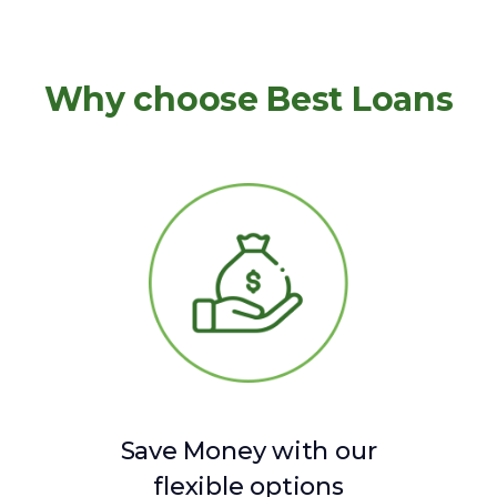
Why choose Best Loans
Save Money with our
flexible options