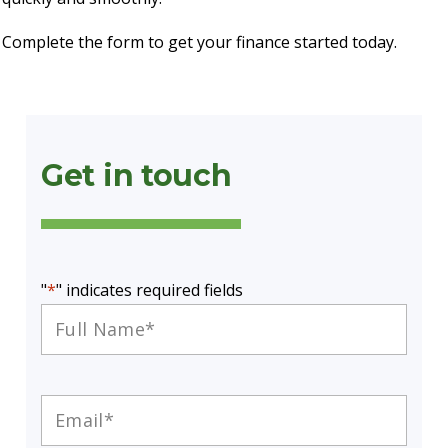
Complete the form to get your finance started today.
Get in touch
"
*
" indicates required fields
Full
Name
*
Email
*